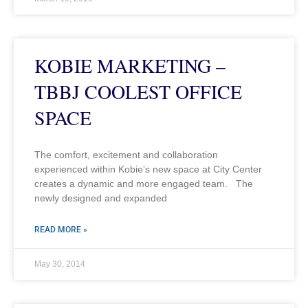
KOBIE MARKETING –
TBBJ COOLEST OFFICE
SPACE
The comfort, excitement and collaboration
experienced within Kobie’s new space at City Center
creates a dynamic and more engaged team. The
newly designed and expanded
READ MORE »
May 30, 2014