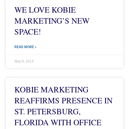
WE LOVE KOBIE
MARKETING’S NEW
SPACE!
READ MORE »
May 8, 2014
KOBIE MARKETING
REAFFIRMS PRESENCE IN
ST. PETERSBURG,
FLORIDA WITH OFFICE