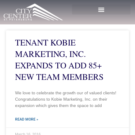
TENANT KOBIE
MARKETING, INC.
EXPANDS TO ADD 85+
NEW TEAM MEMBERS
We love to celebrate the growth our of valued clients!
Congratulations to Kobie Marketing, Inc. on their
expansion which gives them the space to add
READ MORE »
March 16, 2016