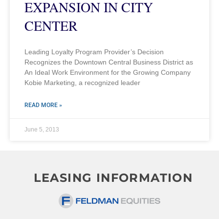
EXPANSION IN CITY
CENTER
Leading Loyalty Program Provider’s Decision
Recognizes the Downtown Central Business District as
An Ideal Work Environment for the Growing Company
Kobie Marketing, a recognized leader
READ MORE »
June 5, 2013
LEASING INFORMATION