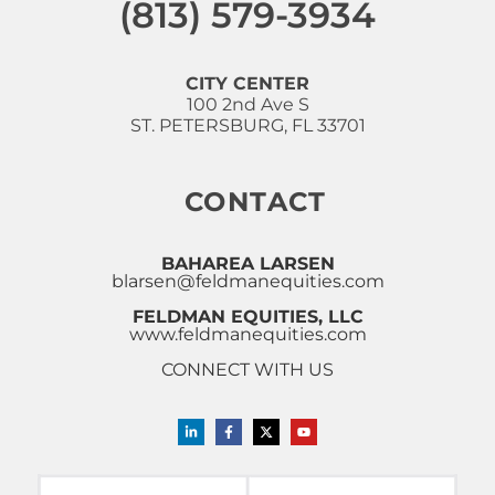
(813) 579-3934
CITY CENTER
100 2nd Ave S
ST. PETERSBURG, FL 33701
CONTACT
BAHAREA LARSEN
blarsen@feldmanequities.com
FELDMAN EQUITIES, LLC
www.feldmanequities.com
CONNECT WITH US