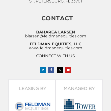
ST. PETERSBURG, FL 33701
CONTACT
BAHAREA LARSEN
blarsen@feldmanequities.com
FELDMAN EQUITIES, LLC
www.feldmanequities.com
CONNECT WITH US