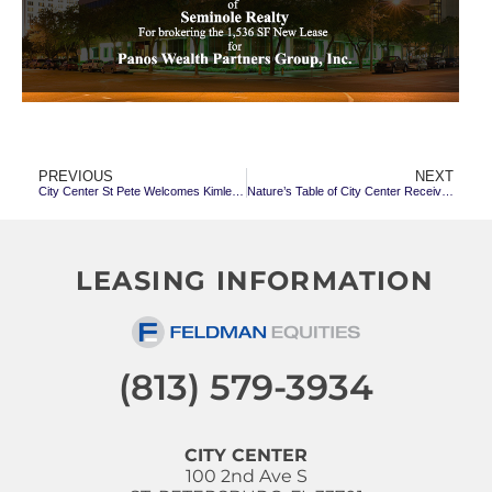
PREVIOUS
NEXT
City Center St Pete Welcomes Kimley-Horn & Assoc & Dawson Dental; Maxey Fisher Law Offices Renew
Nature’s Table of City Center Receives 2020 Best of St. Petersburg Award
LEASING INFORMATION
(813) 579-3934
CITY CENTER
100 2nd Ave S