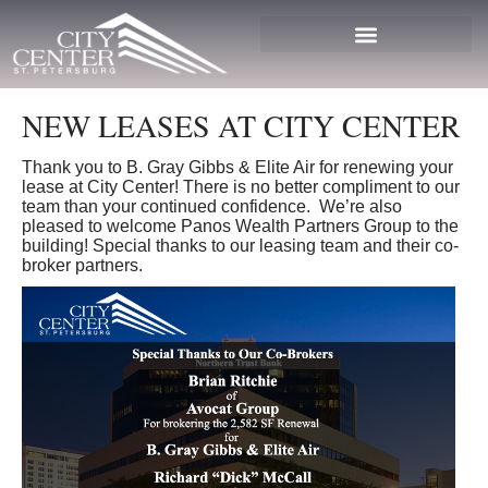
NEW LEASES AT CITY CENTER
Thank you to B. Gray Gibbs & Elite Air for renewing your
lease at City Center! There is no better compliment to our
team than your continued confidence. We’re also
pleased to welcome Panos Wealth Partners Group to the
building! Special thanks to our leasing team and their co-
broker partners.