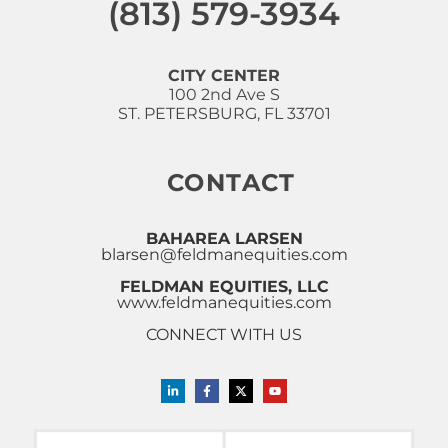
(813) 579-3934
CITY CENTER
100 2nd Ave S
ST. PETERSBURG, FL 33701
CONTACT
BAHAREA LARSEN
blarsen@feldmanequities.com
FELDMAN EQUITIES, LLC
www.feldmanequities.com
CONNECT WITH US