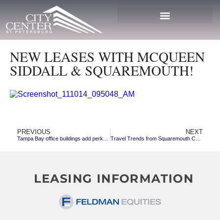
NEW LEASES WITH MCQUEEN
SIDDALL & SQUAREMOUTH!
PREVIOUS
NEXT
Tampa Bay office buildings add perks, in part to attract millennials
Travel Trends from Squaremouth Co-founder and CEO, Chris Harvey
LEASING INFORMATION