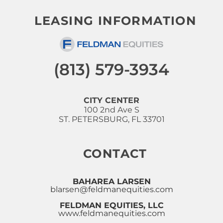
LEASING INFORMATION
(813) 579-3934
CITY CENTER
100 2nd Ave S
ST. PETERSBURG, FL 33701
CONTACT
BAHAREA LARSEN
blarsen@feldmanequities.com
FELDMAN EQUITIES, LLC
www.feldmanequities.com