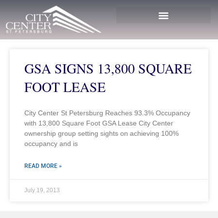
GSA SIGNS 13,800 SQUARE
FOOT LEASE
City Center St Petersburg Reaches 93.3% Occupancy
with 13,800 Square Foot GSA Lease City Center
ownership group setting sights on achieving 100%
occupancy and is
READ MORE »
July 19, 2013